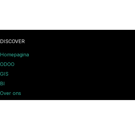
DISCOVER
Homepagina
ODOO
GIS
BI
Over ons
Nieuws​
Contact
Ticket indienen