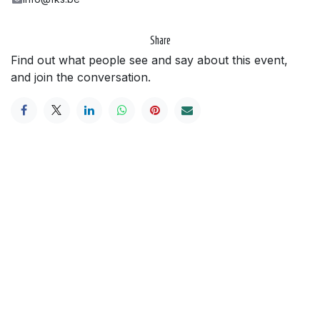
Share
Find out what people see and say about this event,
and join the conversation.