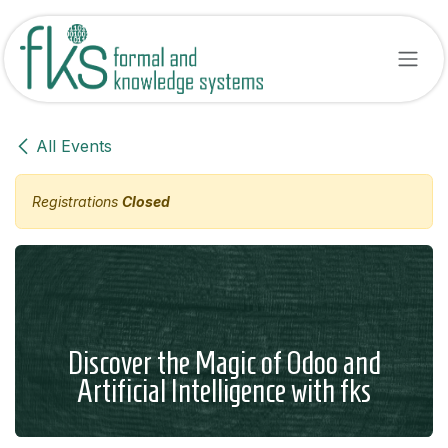
Skip to Content
All Events
Registrations
Closed
Discover the Magic of Odoo and
Artificial Intelligence with fks