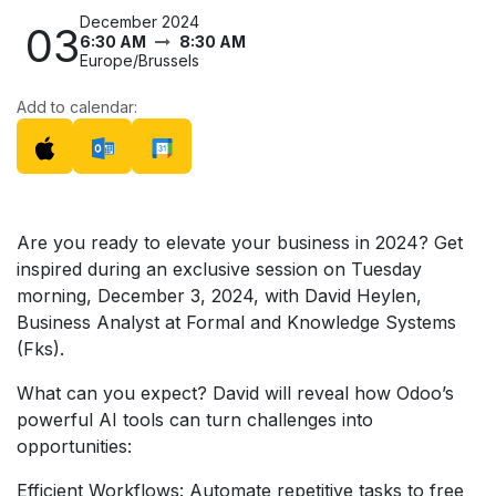
December 2024
03
6:30 AM
8:30 AM
Europe/Brussels
Add to calendar:
Are you ready to elevate your business in 2024? Get
inspired during an exclusive session on Tuesday
morning, December 3, 2024, with David Heylen,
Business Analyst at Formal and Knowledge Systems
(Fks).
What can you expect? David will reveal how Odoo’s
powerful AI tools can turn challenges into
opportunities:
Efficient Workflows: Automate repetitive tasks to free