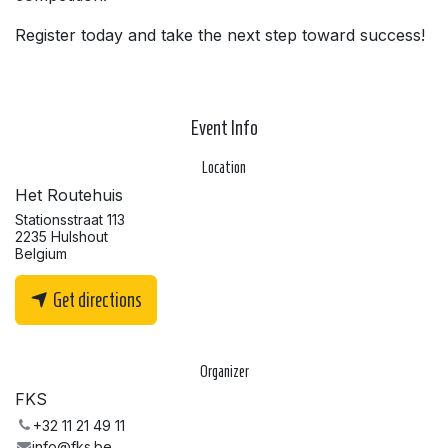
Register today and take the next step toward success!
Event Info
Location
Het Routehuis
Stationsstraat 113
2235 Hulshout
Belgium
Get directions
Organizer
FKS
+32 11 21 49 11
info@fks.be