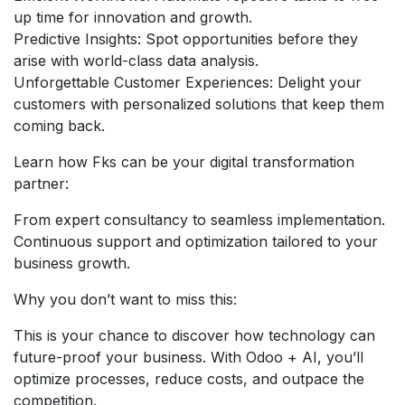
up time for innovation and growth.
Predictive Insights: Spot opportunities before they
arise with world-class data analysis.
Unforgettable Customer Experiences: Delight your
customers with personalized solutions that keep them
coming back.
Learn how Fks can be your digital transformation
partner:
From expert consultancy to seamless implementation.
Continuous support and optimization tailored to your
business growth.
Why you don’t want to miss this:
This is your chance to discover how technology can
future-proof your business. With Odoo + AI, you’ll
optimize processes, reduce costs, and outpace the
competition.